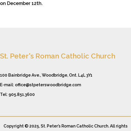
on December 12th.
St. Peter's Roman Catholic Church
100 Bainbridge Ave., Woodbridge, Ont. L4L 3Y1
E-mail: office@stpeterswoodbridge.com
Tel: 905.851.3600
Copyright © 2025, St. Peter’s Roman Catholic Church. All rights