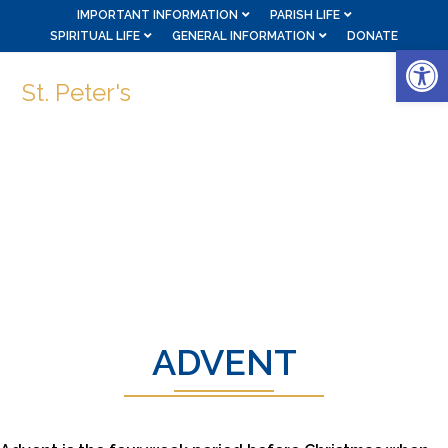
IMPORTANT INFORMATION
PARISH LIFE
SPIRITUAL LIFE
GENERAL INFORMATION
DONATE
Op
St. Peter's
ADVENT