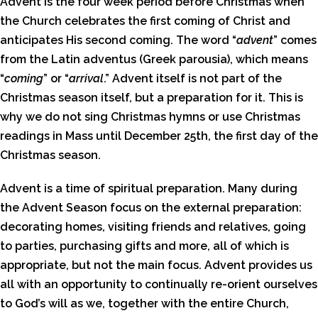
Advent is the four week period before Christmas when
the Church celebrates the first coming of Christ and
anticipates His second coming. The word “
advent
” comes
from the Latin adventus (Greek parousia), which means
“
coming
” or “
arrival
.” Advent itself is not part of the
Christmas season itself, but a preparation for it. This is
why we do not sing Christmas hymns or use Christmas
readings in Mass until December 25th, the first day of the
Christmas season.
Advent is a time of spiritual preparation. Many during
the Advent Season focus on the external preparation:
decorating homes, visiting friends and relatives, going
to parties, purchasing gifts and more, all of which is
appropriate, but not the main focus. Advent provides us
all with an opportunity to continually re-orient ourselves
to God’s will as we, together with the entire Church,