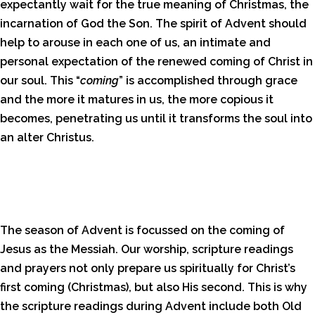
expectantly wait for the true meaning of Christmas, the
incarnation of God the Son. The spirit of Advent should
help to arouse in each one of us, an intimate and
personal expectation of the renewed coming of Christ in
our soul. This “
coming
” is accomplished through grace
and the more it matures in us, the more copious it
becomes, penetrating us until it transforms the soul into
an alter Christus.
The season of Advent is focussed on the coming of
Jesus as the Messiah. Our worship, scripture readings
and prayers not only prepare us spiritually for Christ’s
first coming (Christmas), but also His second. This is why
the scripture readings during Advent include both Old