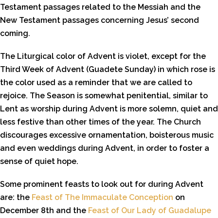
Testament passages related to the Messiah and the
New Testament passages concerning Jesus’ second
coming.
The Liturgical color of Advent is violet, except for the
Third Week of Advent (Guadete Sunday) in which rose is
the color used as a reminder that we are called to
rejoice. The Season is somewhat penitential, similar to
Lent as worship during Advent is more solemn, quiet and
less festive than other times of the year. The Church
discourages excessive ornamentation, boisterous music
and even weddings during Advent, in order to foster a
sense of quiet hope.
Some prominent feasts to look out for during Advent
are: the
Feast of The Immaculate Conception
on
December 8th and the
Feast of Our Lady of Guadalupe