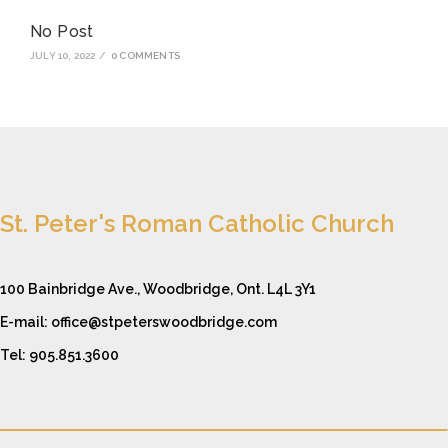
No Post
JULY 10, 2022
/
0 COMMENTS
St. Peter's Roman Catholic Church
100 Bainbridge Ave., Woodbridge, Ont. L4L 3Y1
E-mail: office@stpeterswoodbridge.com
Tel: 905.851.3600