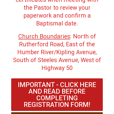
the Pastor to review your
paperwork and confirm a
Baptismal date.
Church Boundaries
: North of
Rutherford Road, East of the
Humber River/Kipling Avenue,
South of Steeles Avenue, West of
Highway 50
IMPORTANT - CLICK HERE
AND READ BEFORE
COMPLETING
REGISTRATION FORM!