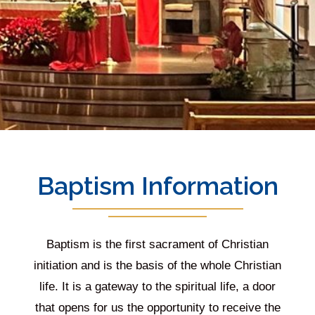
Baptism Information
Baptism is the first sacrament of Christian
initiation and is the basis of the whole Christian
life. It is a gateway to the spiritual life, a door
that opens for us the opportunity to receive the