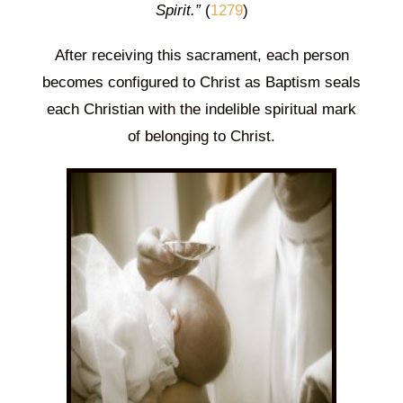
Spirit.”
(
1279
)
After receiving this sacrament, each person
becomes configured to Christ as Baptism seals
each Christian with the indelible spiritual mark
of belonging to Christ.