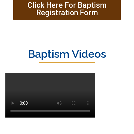
Click Here For Baptism
Registration Form
Baptism Videos