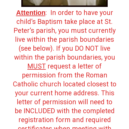
Attention
: In order to have your
child’s Baptism take place at St.
Peter’s parish, you must currently
live within the parish boundaries
(see below). If you DO NOT live
within the parish boundaries, you
MUST
request a letter of
permission from the Roman
Catholic church located closest to
your current home address. This
letter of permission will need to
be INCLUDED with the completed
registration form and required
certificates when meeting with