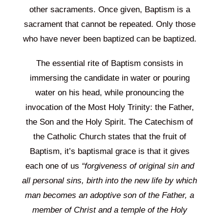
other sacraments. Once given, Baptism is a
sacrament that cannot be repeated. Only those
who have never been baptized can be baptized.
The essential rite of Baptism consists in
immersing the candidate in water or pouring
water on his head, while pronouncing the
invocation of the Most Holy Trinity: the Father,
the Son and the Holy Spirit. The Catechism of
the Catholic Church states that the fruit of
Baptism, it’s baptismal grace is that it gives
each one of us
“forgiveness of original sin and
all personal sins, birth into the new life by which
man becomes an adoptive son of the Father, a
member of Christ and a temple of the Holy