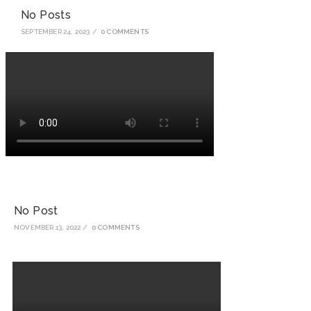
No Posts
SEPTEMBER 24, 2023
/
0 COMMENTS
No Post
NOVEMBER 13, 2022
/
0 COMMENTS