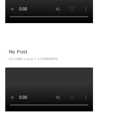
No Post
OCTOBER 2, 2022
/
0 COMMENTS