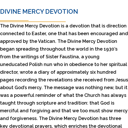
DIVINE MERCY DEVOTION
The Divine Mercy Devotion is a devotion that is direction
connected to Easter, one that has been encouraged and
approved by the Vatican. The Divine Mercy Devotion
began spreading throughout the world in the 1930’s
from the writings of Sister Faustina, a young
uneducated Polish nun who in obedience to her spiritual
director, wrote a diary of approximately six hundred
pages recording the revelations she received from Jesus
about God’s mercy. The message was nothing new, but it
was a powerful reminder of what the Church has always
taught through scripture and tradition: that God is
merciful and forgiving and that we too must show mercy
and forgiveness. The Divine Mercy Devotion has three
key devotional prayers, which enriches the devotional