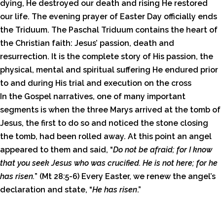
dying, He destroyed our death and rising He restored
our life. The evening prayer of Easter Day officially ends
the Triduum. The Paschal Triduum contains the heart of
the Christian faith: Jesus’ passion, death and
resurrection. It is the complete story of His passion, the
physical, mental and spiritual suffering He endured prior
to and during His trial and execution on the cross
In the Gospel narratives, one of many important
segments is when the three Marys arrived at the tomb of
Jesus, the first to do so and noticed the stone closing
the tomb, had been rolled away. At this point an angel
appeared to them and said, “
Do not be afraid; for I know
that you seek Jesus who was crucified. He is not here; for he
has risen.
” (Mt 28:5-6) Every Easter, we renew the angel’s
declaration and state, “
He has risen
.”