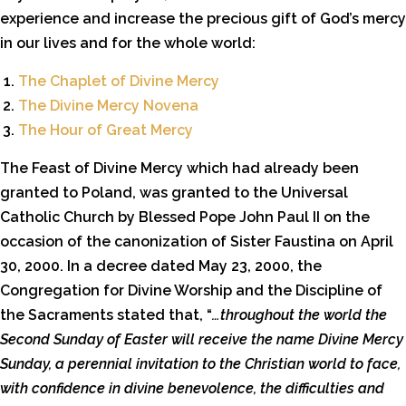
experience and increase the precious gift of God’s mercy
in our lives and for the whole world:
The Chaplet of Divine Mercy
The Divine Mercy Novena
The Hour of Great Mercy
The Feast of Divine Mercy which had already been
granted to Poland, was granted to the Universal
Catholic Church by Blessed Pope John Paul II on the
occasion of the canonization of Sister Faustina on April
30, 2000. In a decree dated May 23, 2000, the
Congregation for Divine Worship and the Discipline of
the Sacraments stated that, “
…throughout the world the
Second Sunday of Easter will receive the name Divine Mercy
Sunday, a perennial invitation to the Christian world to face,
with confidence in divine benevolence, the difficulties and