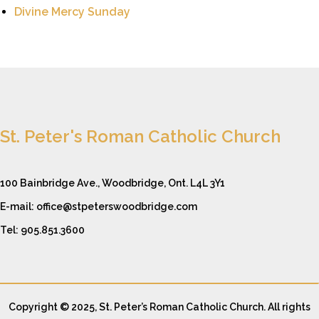
Divine Mercy Sunday
St. Peter's Roman Catholic Church
100 Bainbridge Ave., Woodbridge, Ont. L4L 3Y1
E-mail: office@stpeterswoodbridge.com
Tel: 905.851.3600
Copyright © 2025, St. Peter’s Roman Catholic Church. All rights