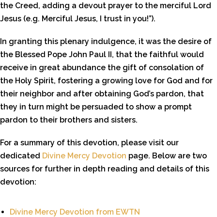
the Creed, adding a devout prayer to the merciful Lord
Jesus (e.g. Merciful Jesus, I trust in you!”).
In granting this plenary indulgence, it was the desire of
the Blessed Pope John Paul II, that the faithful would
receive in great abundance the gift of consolation of
the Holy Spirit, fostering a growing love for God and for
their neighbor and after obtaining God’s pardon, that
they in turn might be persuaded to show a prompt
pardon to their brothers and sisters.
For a summary of this devotion, please visit our
dedicated
Divine Mercy Devotion
page. Below are two
sources for further in depth reading and details of this
devotion:
Divine Mercy Devotion from EWTN