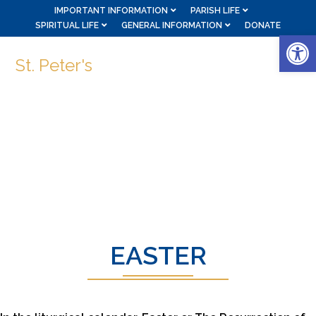
IMPORTANT INFORMATION
PARISH LIFE
SPIRITUAL LIFE
GENERAL INFORMATION
DONATE
Op
St. Peter's
EASTER