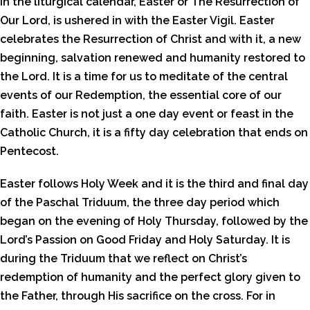
In the liturgical calendar, Easter or The Resurrection of
Our Lord, is ushered in with the Easter Vigil. Easter
celebrates the Resurrection of Christ and with it, a new
beginning, salvation renewed and humanity restored to
the Lord. It is a time for us to meditate of the central
events of our Redemption, the essential core of our
faith. Easter is not just a one day event or feast in the
Catholic Church, it is a fifty day celebration that ends on
Pentecost.
Easter follows Holy Week and it is the third and final day
of the Paschal Triduum, the three day period which
began on the evening of Holy Thursday, followed by the
Lord’s Passion on Good Friday and Holy Saturday. It is
during the Triduum that we reflect on Christ’s
redemption of humanity and the perfect glory given to
the Father, through His sacrifice on the cross. For in