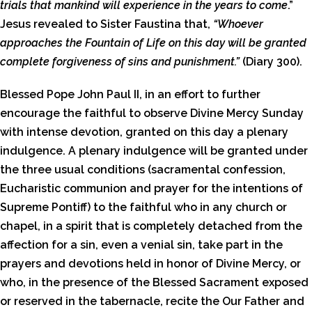
trials that mankind will experience in the years to come
.”
Jesus revealed to Sister Faustina that,
“Whoever
approaches the Fountain of Life on this day will be granted
complete forgiveness of sins and punishment.”
(Diary 300).
Blessed Pope John Paul II, in an effort to further
encourage the faithful to observe Divine Mercy Sunday
with intense devotion, granted on this day a plenary
indulgence. A plenary indulgence will be granted under
the three usual conditions (sacramental confession,
Eucharistic communion and prayer for the intentions of
Supreme Pontiff) to the faithful who in any church or
chapel, in a spirit that is completely detached from the
affection for a sin, even a venial sin, take part in the
prayers and devotions held in honor of Divine Mercy, or
who, in the presence of the Blessed Sacrament exposed
or reserved in the tabernacle, recite the Our Father and