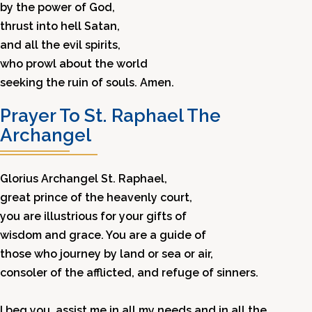
by the power of God,
thrust into hell Satan,
and all the evil spirits,
who prowl about the world
seeking the ruin of souls. Amen.
Prayer To St. Raphael The
Archangel
Glorius Archangel St. Raphael,
great prince of the heavenly court,
you are illustrious for your gifts of
wisdom and grace. You are a guide of
those who journey by land or sea or air,
consoler of the afflicted, and refuge of sinners.
I beg you, assist me in all my needs and in all the