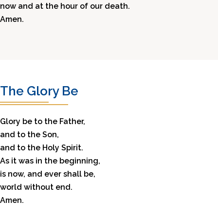
now and at the hour of our death.
Amen.
The Glory Be
Glory be to the Father,
and to the Son,
and to the Holy Spirit.
As it was in the beginning,
is now, and ever shall be,
world without end.
Amen.