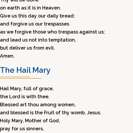
on earth as it is in Heaven.
Give us this day our daily bread;
and forgive us our trespasses
as we forgive those who trespass against us;
and lead us not into temptation,
but deliver us from evil.
Amen.
The Hail Mary
Hail Mary, full of grace,
the Lord is with thee.
Blessed art thou among women,
and blessed is the Fruit of thy womb, Jesus.
Holy Mary, Mother of God,
pray for us sinners,