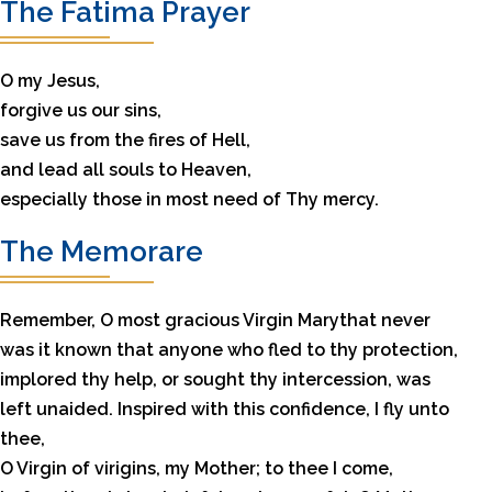
The Fatima Prayer
O my Jesus,
forgive us our sins,
save us from the fires of Hell,
and lead all souls to Heaven,
especially those in most need of Thy mercy.
The Memorare
Remember, O most gracious Virgin Marythat never
was it known that anyone who fled to thy protection,
implored thy help, or sought thy intercession, was
left unaided. Inspired with this confidence, I fly unto
thee,
O Virgin of virigins, my Mother; to thee I come,