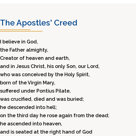
The Apostles' Creed
I believe in God,
the Father almighty,
Creator of heaven and earth,
and in Jesus Christ, his only Son, our Lord,
who was conceived by the Holy Spirit,
born of the Virgin Mary,
suffered under Pontius Pilate,
was crucified, died and was buried;
he descended into hell;
on the third day he rose again from the dead;
he ascended into heaven,
and is seated at the right hand of God