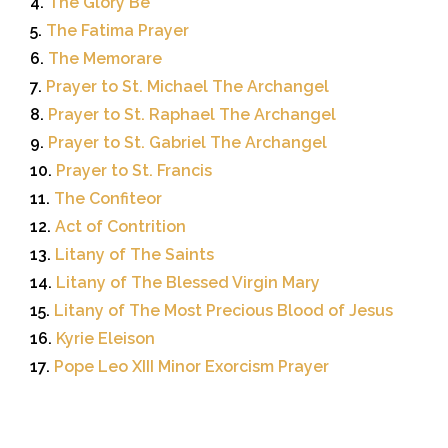
4.
The Glory Be
5.
The Fatima Prayer
6.
The Memorare
7.
Prayer to St. Michael The Archangel
8.
Prayer to St. Raphael The Archangel
9.
Prayer to St. Gabriel The Archangel
10.
Prayer to St. Francis
11.
The Confiteor
12.
Act of Contrition
13.
Litany of The Saints
14.
Litany of The Blessed Virgin Mary
15.
Litany of The Most Precious Blood of Jesus
16.
Kyrie Eleison
17.
Pope Leo XIII Minor Exorcism Prayer