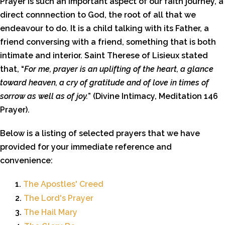
Prayer is such an important aspect of our faith journey, a
direct connnection to God, the root of all that we
endeavour to do. It is a child talking with its Father, a
friend conversing with a friend, something that is both
intimate and interior. Saint Therese of Lisieux stated
that, “
For me, prayer is an uplifting of the heart, a glance
toward heaven, a cry of gratitude and of love in times of
sorrow as well as of joy.
” (Divine Intimacy, Meditation 146
Prayer).
Below is a listing of selected prayers that we have
provided for your immediate reference and
convenience:
1.
The Apostles' Creed
2.
The Lord's Prayer
3.
The Hail Mary