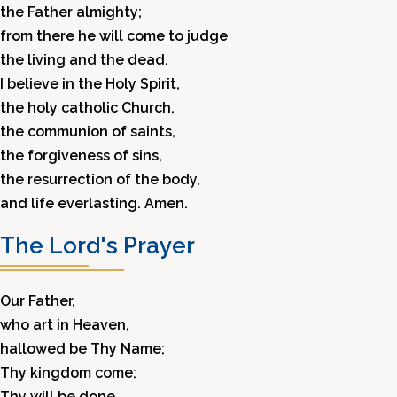
the Father almighty;
from there he will come to judge
the living and the dead.
I believe in the Holy Spirit,
the holy catholic Church,
the communion of saints,
the forgiveness of sins,
the resurrection of the body,
and life everlasting. Amen.
The Lord's Prayer
Our Father,
who art in Heaven,
hallowed be Thy Name;
Thy kingdom come;
Thy will be done