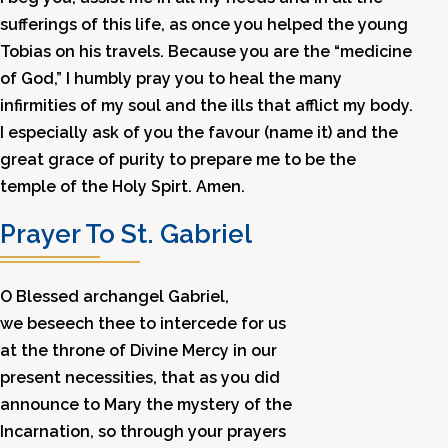
sufferings of this life, as once you helped the young
Tobias on his travels. Because you are the “medicine
of God,” I humbly pray you to heal the many
infirmities of my soul and the ills that afflict my body.
I especially ask of you the favour (name it) and the
great grace of purity to prepare me to be the
temple of the Holy Spirt. Amen.
Prayer To St. Gabriel
O Blessed archangel Gabriel,
we beseech thee to intercede for us
at the throne of Divine Mercy in our
present necessities, that as you did
announce to Mary the mystery of the
Incarnation, so through your prayers