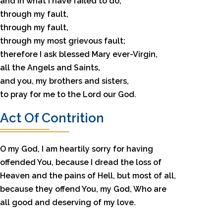
and in what I have failed to do,
through my fault,
through my fault,
through my most grievous fault;
therefore I ask blessed Mary ever-Virgin,
all the Angels and Saints,
and you, my brothers and sisters,
to pray for me to the Lord our God.
Act Of Contrition
O my God, I am heartily sorry for having
offended You, because I dread the loss of
Heaven and the pains of Hell, but most of all,
because they offend You, my God, Who are
all good and deserving of my love.