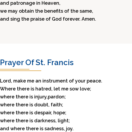
and patronage in Heaven,
we may obtain the benefits of the same,
and sing the praise of God forever. Amen.
Prayer Of St. Francis
Lord, make me an instrument of your peace.
Where there is hatred, let me sow love;
where there is injury,pardon;
where there is doubt, faith;
where there is despair, hope;
where there is darkness, light;
and where there is sadness, joy.