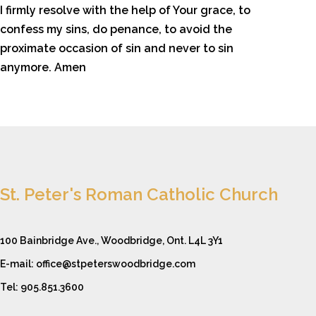
I firmly resolve with the help of Your grace, to
confess my sins, do penance, to avoid the
proximate occasion of sin and never to sin
anymore. Amen
St. Peter's Roman Catholic Church
100 Bainbridge Ave., Woodbridge, Ont. L4L 3Y1
E-mail: office@stpeterswoodbridge.com
Tel: 905.851.3600