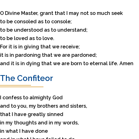
O Divine Master, grant that I may not so much seek
to be consoled as to console;
to be understood as to understand;
to be loved as to love.
For it is in giving that we receive;
it is in pardoning that we are pardoned;
and it is in dying that we are born to eternal life. Amen
The Confiteor
I confess to almighty God
and to you, my brothers and sisters,
that I have greatly sinned
in my thoughts and in my words,
in what I have done