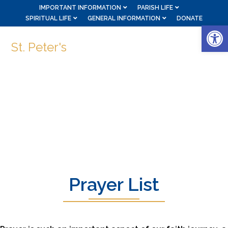
IMPORTANT INFORMATION
PARISH LIFE
SPIRITUAL LIFE
GENERAL INFORMATION
DONATE
Op
St. Peter's
Prayer List