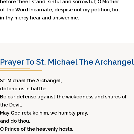
before thee I stand, sinful and sorrowful; O Mother
of the Word Incarnate, despise not my petition, but
in thy mercy hear and answer me.
Prayer To St. Michael The Archangel
St. Michael the Archangel,
defend us in battle.
Be our defense against the wickedness and snares of
the Devil.
May God rebuke him, we humbly pray,
and do thou,
O Prince of the heavenly hosts,