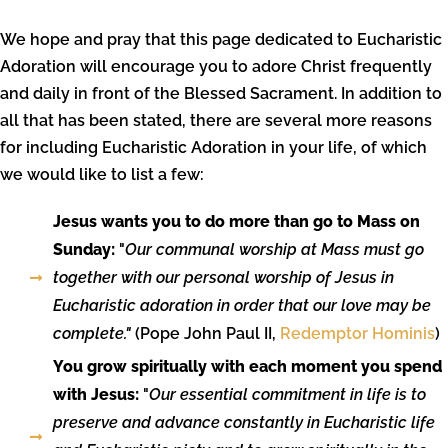
We hope and pray that this page dedicated to Eucharistic
Adoration will encourage you to adore Christ frequently
and daily in front of the Blessed Sacrament. In addition to
all that has been stated, there are several more reasons
for including Eucharistic Adoration in your life, of which
we would like to list a few:
Jesus wants you to do more than go to Mass on
Sunday:
"
Our communal worship at Mass must go
together with our personal worship of Jesus in
Eucharistic adoration in order that our love may be
complete."
(Pope John Paul II,
Redemptor Hominis
)
You grow spiritually with each moment you spend
with Jesus:
"
Our essential commitment in life is to
preserve and advance constantly in Eucharistic life