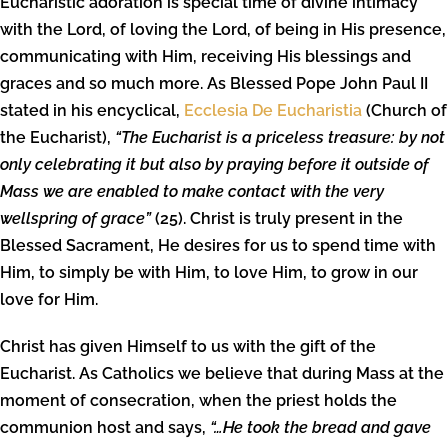
Eucharistic adoration is special time of divine intimacy
with the Lord, of loving the Lord, of being in His presence,
communicating with Him, receiving His blessings and
graces and so much more. As Blessed Pope John Paul II
stated in his encyclical,
Ecclesia De Eucharistia
(Church of
the Eucharist),
“The Eucharist is a priceless treasure: by not
only celebrating it but also by praying before it outside of
Mass we are enabled to make contact with the very
wellspring of grace”
(25). Christ is truly present in the
Blessed Sacrament, He desires for us to spend time with
Him, to simply be with Him, to love Him, to grow in our
love for Him.
Christ has given Himself to us with the gift of the
Eucharist. As Catholics we believe that during Mass at the
moment of consecration, when the priest holds the
communion host and says,
“…He took the bread and gave