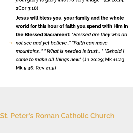
2Cor 3:18)
Jesus will bless you, your family and the whole
world for this hour of faith you spend with Him in
the Blessed Sacrament:
"
Blessed are they who do
not see and yet believe..." "Faith can move
mountains..." " What is needed is trust... " "Behold I
come to make all things new
." (Jn 20:29; Mk 11:23;
Mk 5:36; Rev 21:5)
St. Peter's Roman Catholic Church