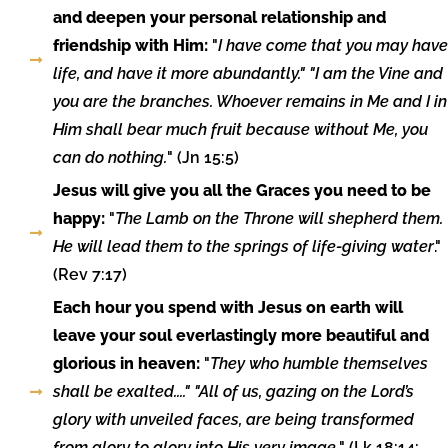
and deepen your personal relationship and
friendship with Him:
"
I have come that you may have
life, and have it more abundantly." "I am the Vine and
you are the branches. Whoever remains in Me and I in
Him shall bear much fruit because without Me, you
can do nothing.
" (Jn 15:5)
Jesus will give you all the Graces you need to be
happy:
"
The Lamb on the Throne will shepherd them.
He will lead them to the springs of life-giving water
."
(Rev 7:17)
Each hour you spend with Jesus on earth will
leave your soul everlastingly more beautiful and
glorious in heaven:
"
They who humble themselves
shall be exalted...." "All of us, gazing on the Lord’s
glory with unveiled faces, are being transformed
from glory to glory into His very image.
" (Lk 18:14;