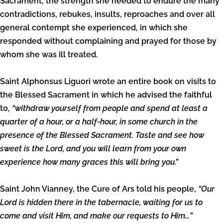
Sacrament, the strength she needed to endure the many
contradictions, rebukes, insults, reproaches and over all
general contempt she experienced, in which she
responded without complaining and prayed for those by
whom she was ill treated.
Saint Alphonsus Liguori wrote an entire book on visits to
the Blessed Sacrament in which he advised the faithful
to,
“withdraw yourself from people and spend at least a
quarter of a hour, or a half-hour, in some church in the
presence of the Blessed Sacrament. Taste and see how
sweet is the Lord, and you will learn from your own
experience how many graces this will bring you.”
Saint John Vianney, the Cure of Ars told his people,
“Our
Lord is hidden there in the tabernacle, waiting for us to
come and visit Him, and make our requests to Him…”