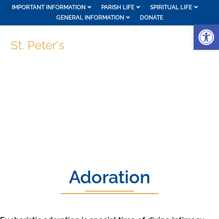
IMPORTANT INFORMATION
PARISH LIFE
SPIRITUAL LIFE
GENERAL INFORMATION
DONATE
Op
St. Peter's
Adoration