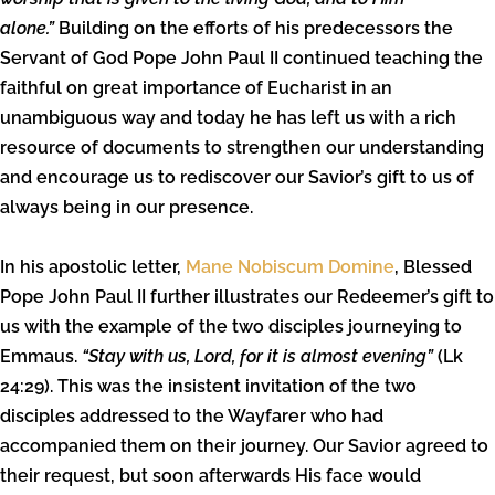
alone.”
Building on the efforts of his predecessors the
Servant of God Pope John Paul II continued teaching the
faithful on great importance of Eucharist in an
unambiguous way and today he has left us with a rich
resource of documents to strengthen our understanding
and encourage us to rediscover our Savior’s gift to us of
always being in our presence.
In his apostolic letter,
Mane Nobiscum Domine
, Blessed
Pope John Paul II further illustrates our Redeemer’s gift to
us with the example of the two disciples journeying to
Emmaus.
“Stay with us, Lord, for it is almost evening”
(Lk
24:29). This was the insistent invitation of the two
disciples addressed to the Wayfarer who had
accompanied them on their journey. Our Savior agreed to
their request, but soon afterwards His face would