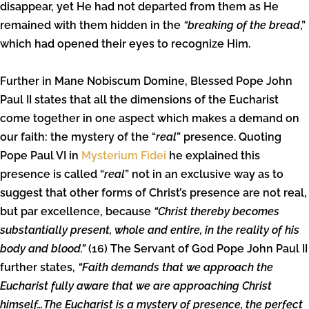
disappear, yet He had not departed from them as He
remained with them hidden in the
“breaking of the bread
,”
which had opened their eyes to recognize Him.
Further in Mane Nobiscum Domine, Blessed Pope John
Paul II states that all the dimensions of the Eucharist
come together in one aspect which makes a demand on
our faith: the mystery of the “
real
” presence. Quoting
Pope Paul VI in
Mysterium Fidei
he explained this
presence is called “
real
” not in an exclusive way as to
suggest that other forms of Christ’s presence are not real,
but par excellence, because
“Christ thereby becomes
substantially present, whole and entire, in the reality of his
body and blood.”
(16) The Servant of God Pope John Paul II
further states,
“Faith demands that we approach the
Eucharist fully aware that we are approaching Christ
himself…The Eucharist is a mystery of presence, the perfect