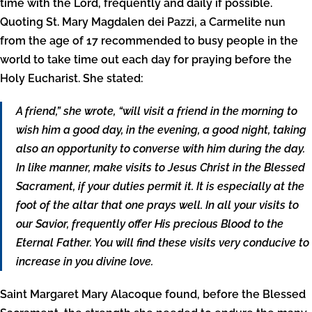
time with the Lord, frequently and daily if possible.
Quoting St. Mary Magdalen dei Pazzi, a Carmelite nun
from the age of 17 recommended to busy people in the
world to take time out each day for praying before the
Holy Eucharist. She stated:
A friend,” she wrote, “will visit a friend in the morning to
wish him a good day, in the evening, a good night, taking
also an opportunity to converse with him during the day.
In like manner, make visits to Jesus Christ in the Blessed
Sacrament, if your duties permit it. It is especially at the
foot of the altar that one prays well. In all your visits to
our Savior, frequently offer His precious Blood to the
Eternal Father. You will find these visits very conducive to
increase in you divine love.
Saint Margaret Mary Alacoque found, before the Blessed