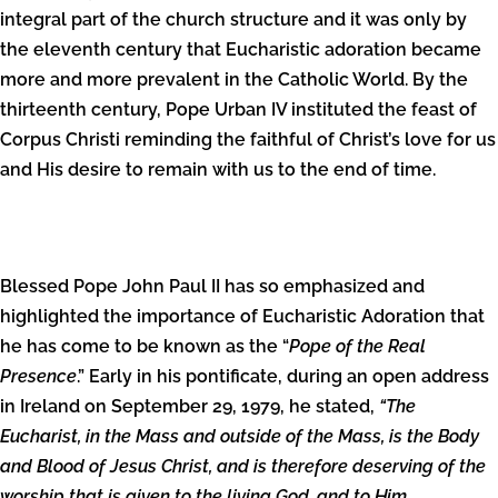
integral part of the church structure and it was only by
the eleventh century that Eucharistic adoration became
more and more prevalent in the Catholic World. By the
thirteenth century, Pope Urban IV instituted the feast of
Corpus Christi reminding the faithful of Christ’s love for us
and His desire to remain with us to the end of time.
Blessed Pope John Paul II has so emphasized and
highlighted the importance of Eucharistic Adoration that
he has come to be known as the “
Pope of the Real
Presence
.” Early in his pontificate, during an open address
in Ireland on September 29, 1979, he stated,
“The
Eucharist, in the Mass and outside of the Mass, is the Body
and Blood of Jesus Christ, and is therefore deserving of the
worship that is given to the living God, and to Him