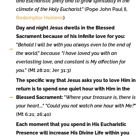
and Eucharistic piety and to grow spiritually in the
climate of the Holy Eucharist."
(Pope John Paul II,
Redemptor Hominis
)
Day and night Jesus dwells in the Blessed
Sacrament because of his Infinite love for you:
"
Behold I will be with you always even to the end of
the world," because "I have loved you with an
everlasting love, and constant is My affection for
you.
" (Mt 28:20; Jer 31:3)
The specific way that Jesus asks you to love Him in
return is to spend one quiet hour with Him in the
Blessed Sacrament:
"
Where your treasure is, there is
your heart...." "Could you not watch one hour with Me?
"
(Mt 6:21; 26:40)
Each moment that you spend in His Eucharistic
Presence will increase His Divine Life within you