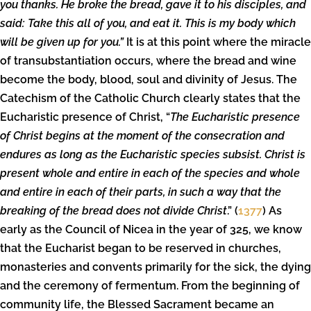
you thanks. He broke the bread, gave it to his disciples, and
said: Take this all of you, and eat it. This is my body which
will be given up for you.”
It is at this point where the miracle
of transubstantiation occurs, where the bread and wine
become the body, blood, soul and divinity of Jesus. The
Catechism of the Catholic Church clearly states that the
Eucharistic presence of Christ, “
The Eucharistic presence
of Christ begins at the moment of the consecration and
endures as long as the Eucharistic species subsist. Christ is
present whole and entire in each of the species and whole
and entire in each of their parts, in such a way that the
breaking of the bread does not divide Christ
.” (
1377
) As
early as the Council of Nicea in the year of 325, we know
that the Eucharist began to be reserved in churches,
monasteries and convents primarily for the sick, the dying
and the ceremony of fermentum. From the beginning of
community life, the Blessed Sacrament became an