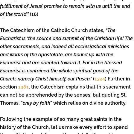
fulfillment of Jesus’ promise to remain with us until the end
of the world.”
(16)
The Catechism of the Catholic Church states,
“The
Eucharist is ‘the source and summit of the Christian life.’ The
other sacraments, and indeed all ecclesiastical ministries
and works of the apostolate, are bound up with the
Eucharist and are oriented toward it. For in the blessed
Eucharist is contained the whole spiritual good of the
Church, namely Christ himself, our Pasch.”
(
1324
) Further in
section
1381
, the Catechism explains that this sacrament
can not be apprehended by the senses, but quoting St.
Thomas, “
only by faith
” which relies on divine authority.
Following the example of so many great saints in the
history of the Church, let us make every effort to spend