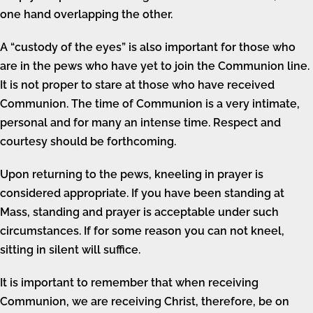
one hand overlapping the other.
A “custody of the eyes” is also important for those who
are in the pews who have yet to join the Communion line.
It is not proper to stare at those who have received
Communion. The time of Communion is a very intimate,
personal and for many an intense time. Respect and
courtesy should be forthcoming.
Upon returning to the pews, kneeling in prayer is
considered appropriate. If you have been standing at
Mass, standing and prayer is acceptable under such
circumstances. If for some reason you can not kneel,
sitting in silent will suffice.
It is important to remember that when receiving
Communion, we are receiving Christ, therefore, be on