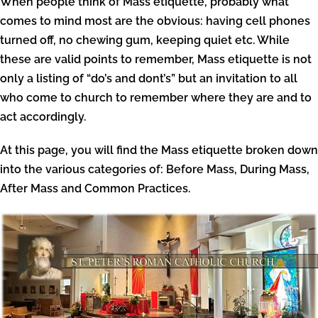
When people think of Mass etiquette, probably what
comes to mind most are the obvious: having cell phones
turned off, no chewing gum, keeping quiet etc. While
these are valid points to remember, Mass etiquette is not
only a listing of “do’s and dont’s” but an invitation to all
who come to church to remember where they are and to
act accordingly.
At this page, you will find the Mass etiquette broken down
into the various categories of: Before Mass, During Mass,
After Mass and Common Practices.