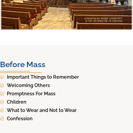
Before Mass
Important Things to Remember
Welcoming Others
Promptness For Mass
Children
What to Wear and Not to Wear
Confession