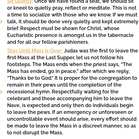
Sit Quietly:
Once we have found a seat, we should sit
or kneel to quietly pray, reflect or meditate. This is not
a time to socialize with those who we know. If we must
talk, it should be done very quietly and kept extremely
brief. Respect must be shown for Christ, whose
Eucharistic presence is amongst us in the tabernacle
and for all our fellow parishioners.
Stay Until Mass Is Over:
Judas was the first to leave the
first Mass at the Last Supper, let us not follow his
footsteps. The Mass ends when the priest says, “The
Mass has ended, go in peace,” after which we reply,
“Thanks be to God.” It is proper for the congregation to
remain in their pews until the completion of the
recessional hymn. Respectfully waiting for the
celebrant and those accompanying him to leave the
Nave, is expected and only then do individuals begin
to leave the pews. If an emergency or unforeseen or
uncontrollable event should arise, every effort should
be made to leave the Mass in a discreet manner, so as
to not disrupt the Mass.