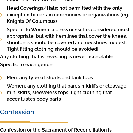
Head Coverings/Hats: not permitted with the only
exception to certain ceremonies or organizations (eg.
Knights Of Columbus)
Special To Women: a dress or skirt is considered most
appropriate, but with hemlines that cover the knees,
shoulders should be covered and necklines modest.
Tight fitting clothing should be avoided!
Any clothing that is revealing is never acceptable.
Specific to each gender:
Men: any type of shorts and tank tops
Women: any clothing that bares midriffs or cleavage,
mini skirts, sleeveless tops, tight clothing that
accentuates body parts
Confession
Confession or the Sacrament of Reconciliation is