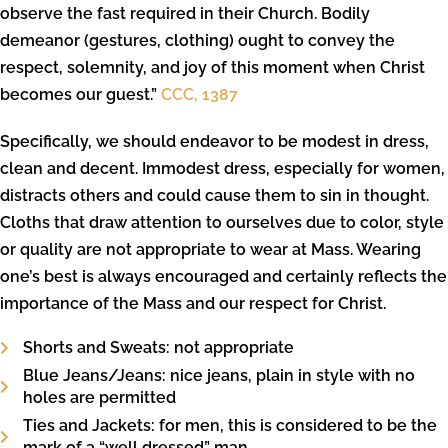
observe the fast required in their Church. Bodily
demeanor (gestures, clothing) ought to convey the
respect, solemnity, and joy of this moment when Christ
becomes our guest.”
CCC, 1387
Specifically, we should endeavor to be modest in dress,
clean and decent. Immodest dress, especially for women,
distracts others and could cause them to sin in thought.
Cloths that draw attention to ourselves due to color, style
or quality are not appropriate to wear at Mass. Wearing
one’s best is always encouraged and certainly reflects the
importance of the Mass and our respect for Christ.
Shorts and Sweats: not appropriate
Blue Jeans/Jeans: nice jeans, plain in style with no
holes are permitted
Ties and Jackets: for men, this is considered to be the
mark of a “well dressed” man