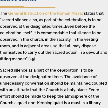
The
General Instruction of the Roman Missal
states that
“sacred silence also, as part of the celebration, is to be
observed at the designated times…Even before the
celebration itself, it is commendable that silence to be
observed in the church, in the sacristy, in the vesting
room, and in adjacent areas, so that all may dispose
themselves to carry out the sacred action in a devout and
fitting manner.” (45)
Sacred silence as a part of the celebration is to be
observed at the designated times. The avoidance of
unnecessary conversation should be maintained coupled
with an attitude that the Church is a holy place. Every
effort should be made to keep the atmosphere of the
Church a quiet one. Keeping quiet is a must in a library,