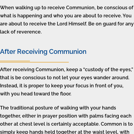
When walking up to receive Communion, be conscious of
what is happening and who you are about to receive. You
are about to receive the Lord Himself. Be on guard for any
lack of reverence.
After Receiving Communion
After receiving Communion, keep a “custody of the eyes,”
that is be conscious to not let your eyes wander around.
Instead, it is proper to keep your focus in front of you,
with you head toward the floor.
The traditional posture of walking with your hands
together, either in prayer position with palms facing each
other at chest level is certainly acceptable. Common is to
simply keep hands held together at the waist level, with