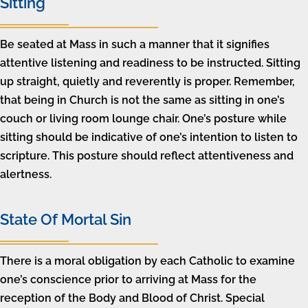
Sitting
Be seated at Mass in such a manner that it signifies
attentive listening and readiness to be instructed. Sitting
up straight, quietly and reverently is proper. Remember,
that being in Church is not the same as sitting in one’s
couch or living room lounge chair. One’s posture while
sitting should be indicative of one’s intention to listen to
scripture. This posture should reflect attentiveness and
alertness.
State Of Mortal Sin
There is a moral obligation by each Catholic to examine
one’s conscience prior to arriving at Mass for the
reception of the Body and Blood of Christ. Special