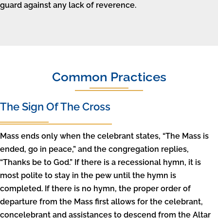
guard against any lack of reverence.
Common Practices
The Sign Of The Cross
Mass ends only when the celebrant states, “The Mass is
ended, go in peace,” and the congregation replies,
“Thanks be to God.” If there is a recessional hymn, it is
most polite to stay in the pew until the hymn is
completed. If there is no hymn, the proper order of
departure from the Mass first allows for the celebrant,
concelebrant and assistances to descend from the Altar