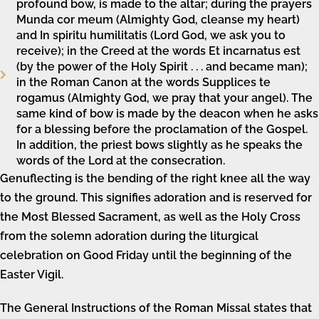
profound bow, is made to the altar; during the prayers
Munda cor meum (Almighty God, cleanse my heart)
and In spiritu humilitatis (Lord God, we ask you to
receive); in the Creed at the words Et incarnatus est
(by the power of the Holy Spirit . . . and became man);
in the Roman Canon at the words Supplices te
rogamus (Almighty God, we pray that your angel). The
same kind of bow is made by the deacon when he asks
for a blessing before the proclamation of the Gospel.
In addition, the priest bows slightly as he speaks the
words of the Lord at the consecration.
Genuflecting is the bending of the right knee all the way
to the ground. This signifies adoration and is reserved for
the Most Blessed Sacrament, as well as the Holy Cross
from the solemn adoration during the liturgical
celebration on Good Friday until the beginning of the
Easter Vigil.
The General Instructions of the Roman Missal states that