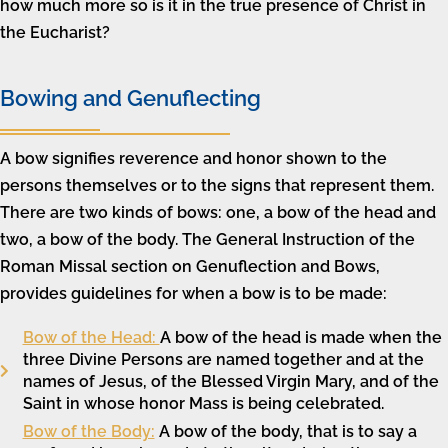
how much more so is it in the true presence of Christ in
the Eucharist?
Bowing and Genuflecting
A bow signifies reverence and honor shown to the
persons themselves or to the signs that represent them.
There are two kinds of bows: one, a bow of the head and
two, a bow of the body. The General Instruction of the
Roman Missal section on Genuflection and Bows,
provides guidelines for when a bow is to be made:
Bow of the Head:
A bow of the head is made when the
three Divine Persons are named together and at the
names of Jesus, of the Blessed Virgin Mary, and of the
Saint in whose honor Mass is being celebrated.
Bow of the Body:
A bow of the body, that is to say a