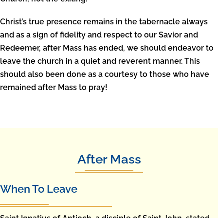
Christ’s true presence remains in the tabernacle always
and as a sign of fidelity and respect to our Savior and
Redeemer, after Mass has ended, we should endeavor to
leave the church in a quiet and reverent manner. This
should also been done as a courtesy to those who have
remained after Mass to pray!
After Mass
When To Leave