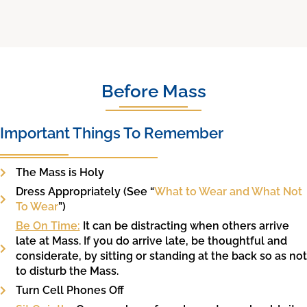
Before Mass
Important Things To Remember
The Mass is Holy
Dress Appropriately (See “
What to Wear and What Not
To Wear
”)
Be On Time:
It can be distracting when others arrive
late at Mass. If you do arrive late, be thoughtful and
considerate, by sitting or standing at the back so as not
to disturb the Mass.
Turn Cell Phones Off