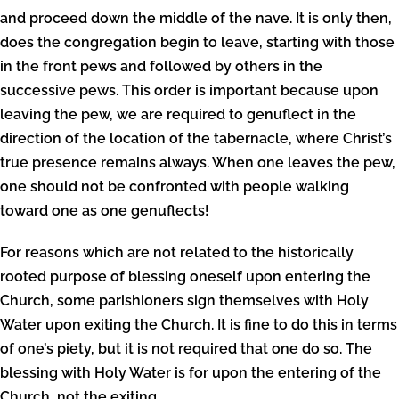
and proceed down the middle of the nave. It is only then,
does the congregation begin to leave, starting with those
in the front pews and followed by others in the
successive pews. This order is important because upon
leaving the pew, we are required to genuflect in the
direction of the location of the tabernacle, where Christ’s
true presence remains always. When one leaves the pew,
one should not be confronted with people walking
toward one as one genuflects!
For reasons which are not related to the historically
rooted purpose of blessing oneself upon entering the
Church, some parishioners sign themselves with Holy
Water upon exiting the Church. It is fine to do this in terms
of one’s piety, but it is not required that one do so. The
blessing with Holy Water is for upon the entering of the
Church, not the exiting.