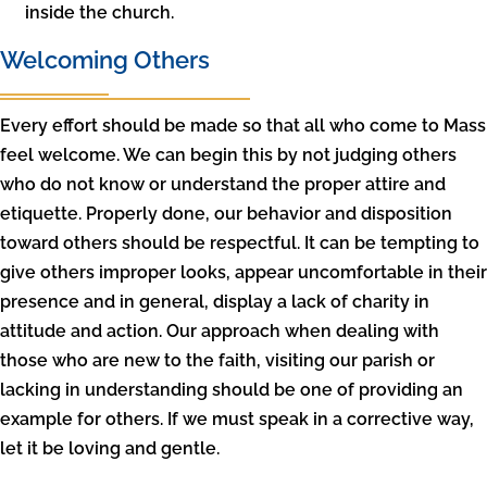
inside the church.
Welcoming Others
Every effort should be made so that all who come to Mass
feel welcome. We can begin this by not judging others
who do not know or understand the proper attire and
etiquette. Properly done, our behavior and disposition
toward others should be respectful. It can be tempting to
give others improper looks, appear uncomfortable in their
presence and in general, display a lack of charity in
attitude and action. Our approach when dealing with
those who are new to the faith, visiting our parish or
lacking in understanding should be one of providing an
example for others. If we must speak in a corrective way,
let it be loving and gentle.