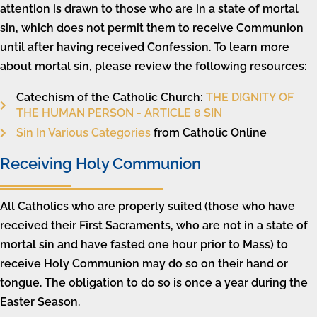
attention is drawn to those who are in a state of mortal
sin, which does not permit them to receive Communion
until after having received Confession. To learn more
about mortal sin, please review the following resources:
Catechism of the Catholic Church:
THE DIGNITY OF
THE HUMAN PERSON - ARTICLE 8 SIN
Sin In Various Categories
from Catholic Online
Receiving Holy Communion
All Catholics who are properly suited (those who have
received their First Sacraments, who are not in a state of
mortal sin and have fasted one hour prior to Mass) to
receive Holy Communion may do so on their hand or
tongue. The obligation to do so is once a year during the
Easter Season.