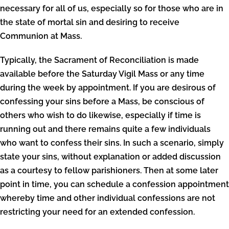
necessary for all of us, especially so for those who are in
the state of mortal sin and desiring to receive
Communion at Mass.
Typically, the Sacrament of Reconciliation is made
available before the Saturday Vigil Mass or any time
during the week by appointment. If you are desirous of
confessing your sins before a Mass, be conscious of
others who wish to do likewise, especially if time is
running out and there remains quite a few individuals
who want to confess their sins. In such a scenario, simply
state your sins, without explanation or added discussion
as a courtesy to fellow parishioners. Then at some later
point in time, you can schedule a confession appointment
whereby time and other individual confessions are not
restricting your need for an extended confession.