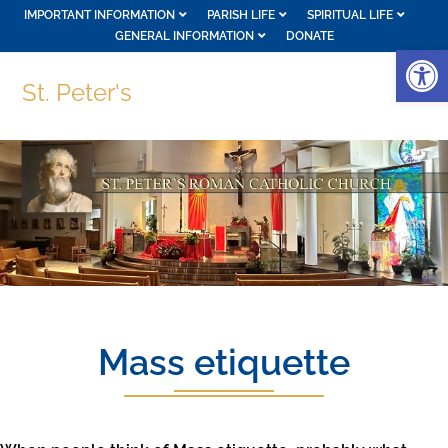
IMPORTANT INFORMATION
PARISH LIFE
SPIRITUAL LIFE
GENERAL INFORMATION
DONATE
Op
St. Peter's
Mass etiquette