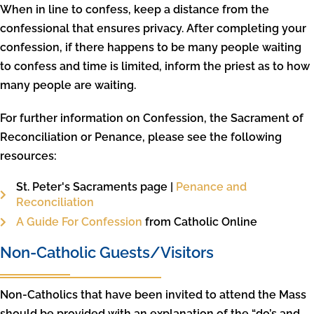
When in line to confess, keep a distance from the
confessional that ensures privacy. After completing your
confession, if there happens to be many people waiting
to confess and time is limited, inform the priest as to how
many people are waiting.
For further information on Confession, the Sacrament of
Reconciliation or Penance, please see the following
resources:
St. Peter's Sacraments page |
Penance and
Reconciliation
A Guide For Confession
from Catholic Online
Non-Catholic Guests/Visitors
Non-Catholics that have been invited to attend the Mass
should be provided with an explanation of the “do’s and