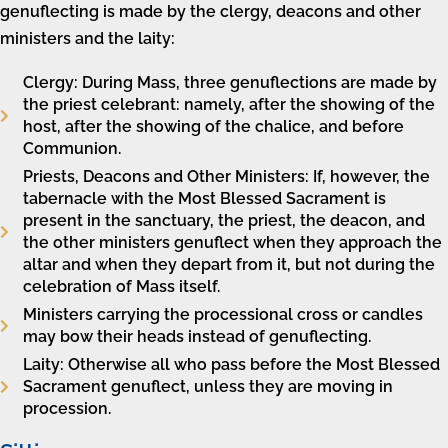
genuflecting is made by the clergy, deacons and other
ministers and the laity:
Clergy: During Mass, three genuflections are made by
the priest celebrant: namely, after the showing of the
host, after the showing of the chalice, and before
Communion.
Priests, Deacons and Other Ministers: If, however, the
tabernacle with the Most Blessed Sacrament is
present in the sanctuary, the priest, the deacon, and
the other ministers genuflect when they approach the
altar and when they depart from it, but not during the
celebration of Mass itself.
Ministers carrying the processional cross or candles
may bow their heads instead of genuflecting.
Laity: Otherwise all who pass before the Most Blessed
Sacrament genuflect, unless they are moving in
procession.