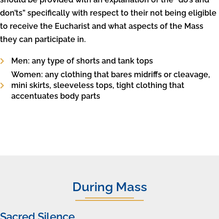
don’ts” specifically with respect to their not being eligible
to receive the Eucharist and what aspects of the Mass
they can participate in.
Men: any type of shorts and tank tops
Women: any clothing that bares midriffs or cleavage,
mini skirts, sleeveless tops, tight clothing that
accentuates body parts
During Mass
Sacred Silence