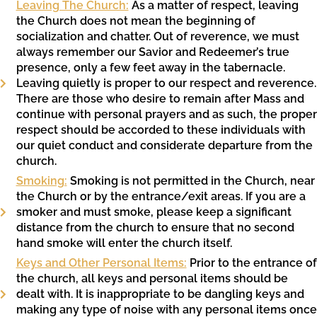
Leaving The Church:
As a matter of respect, leaving
the Church does not mean the beginning of
socialization and chatter. Out of reverence, we must
always remember our Savior and Redeemer’s true
presence, only a few feet away in the tabernacle.
Leaving quietly is proper to our respect and reverence.
There are those who desire to remain after Mass and
continue with personal prayers and as such, the proper
respect should be accorded to these individuals with
our quiet conduct and considerate departure from the
church.
Smoking:
Smoking is not permitted in the Church, near
the Church or by the entrance/exit areas. If you are a
smoker and must smoke, please keep a significant
distance from the church to ensure that no second
hand smoke will enter the church itself.
Keys and Other Personal Items:
Prior to the entrance of
the church, all keys and personal items should be
dealt with. It is inappropriate to be dangling keys and
making any type of noise with any personal items once