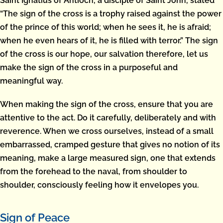
Saint Ignatius of Antioch, a disciple of Saint John, stated
“The sign of the cross is a trophy raised against the power
of the prince of this world; when he sees it, he is afraid;
when he even hears of it, he is filled with terror.” The sign
of the cross is our hope, our salvation therefore, let us
make the sign of the cross in a purposeful and
meaningful way.
When making the sign of the cross, ensure that you are
attentive to the act. Do it carefully, deliberately and with
reverence. When we cross ourselves, instead of a small
embarrassed, cramped gesture that gives no notion of its
meaning, make a large measured sign, one that extends
from the forehead to the naval, from shoulder to
shoulder, consciously feeling how it envelopes you.
Sign of Peace