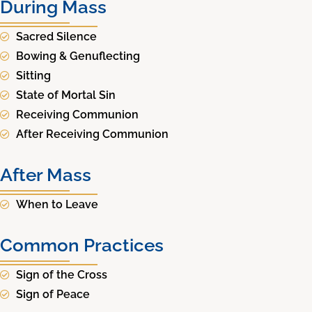
During Mass
Sacred Silence
Bowing & Genuflecting
Sitting
State of Mortal Sin
Receiving Communion
After Receiving Communion
After Mass
When to Leave
Common Practices
Sign of the Cross
Sign of Peace