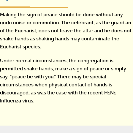
Making the sign of peace should be done without any
undo noise or commotion. The celebrant, as the guardian
of the Eucharist, does not leave the altar and he does not
shake hands as shaking hands may contaminate the
Eucharist species.
Under normal circumstances, the congregation is
permitted shake hands, make a sign of peace or simply
say, “peace be with you.” There may be special
circumstances when physical contact of hands is
discouraged, as was the case with the recent H1N1
Influenza virus.