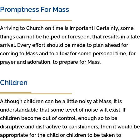
Promptness For Mass
Arriving to Church on time is important! Certainly, some
things can not be helped or foreseen, that results in a late
arrival. Every effort should be made to plan ahead for
coming to Mass and to allow for some personal time, for
prayer and adoration, to prepare for Mass.
Children
Although children can be a little noisy at Mass, it is
understandable that some level of noise will exist. If
children become out of control, enough so to be
disruptive and distractive to parishioners, then it would be
appropriate for the child or children to be taken to