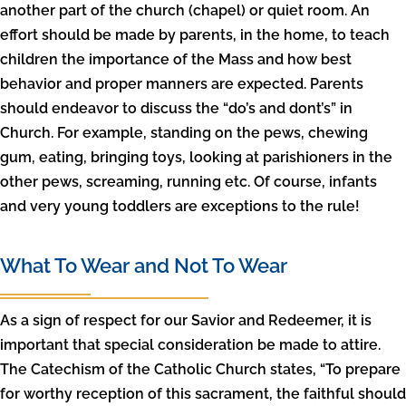
another part of the church (chapel) or quiet room. An
effort should be made by parents, in the home, to teach
children the importance of the Mass and how best
behavior and proper manners are expected. Parents
should endeavor to discuss the “do’s and dont’s” in
Church. For example, standing on the pews, chewing
gum, eating, bringing toys, looking at parishioners in the
other pews, screaming, running etc. Of course, infants
and very young toddlers are exceptions to the rule!
What To Wear and Not To Wear
As a sign of respect for our Savior and Redeemer, it is
important that special consideration be made to attire.
The Catechism of the Catholic Church states, “To prepare
for worthy reception of this sacrament, the faithful should