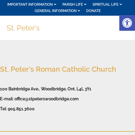
IMPORTANT INFORMATION
PARISH LIFE
SPIRITUAL LIFE
GENERAL INFORMATION
DONATE
Op
St. Peter's
St. Peter's Roman Catholic Church
100 Bainbridge Ave., Woodbridge, Ont. L4L 3Y1
E-mail: office@stpeterswoodbridge.com
Tel: 905.851.3600