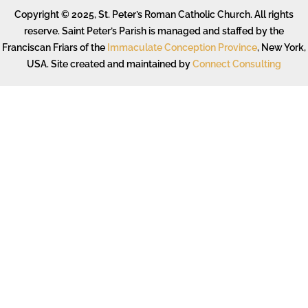
Copyright © 2025, St. Peter’s Roman Catholic Church. All rights
reserve. Saint Peter’s Parish is managed and staffed by the
Franciscan Friars of the
Immaculate Conception Province
, New York,
USA. Site created and maintained by
Connect Consulting