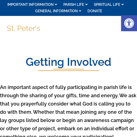
IMPORTANT INFORMATION
PARISH LIFE
SPIRITUAL LIFE
GENERAL INFORMATION
DONATE
Op
St. Peter's
Getting Involved
An important aspect of fully participating in parish life is
through the sharing of your gifts, time and energy. We ask
that you prayerfully consider what God is calling you to
do with them. Whether that mean joining any one of the
lay groups listed below or begin an awareness campaign
or other type of project, embark on an individual effort or
something else, we welcome your participation!