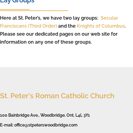
Lay Groups
Here at St. Peter’s, we have two lay groups:
Secular
Franciscans (Third Order)
and the
Knights of Columbus
.
Please see our dedicated pages on our web site for
information on any one of these groups.
St. Peter's Roman Catholic Church
100 Bainbridge Ave., Woodbridge, Ont. L4L 3Y1
E-mail: office@stpeterswoodbridge.com