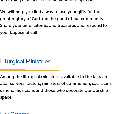
We will help you find a way to use your gifts for the
greater glory of God and the good of our community.
Share your time, talents, and treasures and respond to
your baptismal call!
Liturgical Ministries
Among the liturgical ministries available to the laity are:
altar servers, lectors, ministers of communion, sacristans,
ushers, musicians and those who decorate our worship
space.