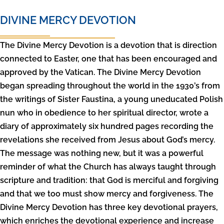
DIVINE MERCY DEVOTION
The Divine Mercy Devotion is a devotion that is direction
connected to Easter, one that has been encouraged and
approved by the Vatican. The Divine Mercy Devotion
began spreading throughout the world in the 1930’s from
the writings of Sister Faustina, a young uneducated Polish
nun who in obedience to her spiritual director, wrote a
diary of approximately six hundred pages recording the
revelations she received from Jesus about God’s mercy.
The message was nothing new, but it was a powerful
reminder of what the Church has always taught through
scripture and tradition: that God is merciful and forgiving
and that we too must show mercy and forgiveness. The
Divine Mercy Devotion has three key devotional prayers,
which enriches the devotional experience and increase