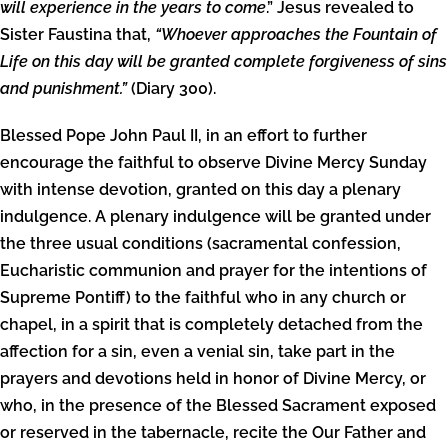
will experience in the years to come
.” Jesus revealed to
Sister Faustina that,
“Whoever approaches the Fountain of
Life on this day will be granted complete forgiveness of sins
and punishment.”
(Diary 300).
Blessed Pope John Paul II, in an effort to further
encourage the faithful to observe Divine Mercy Sunday
with intense devotion, granted on this day a plenary
indulgence. A plenary indulgence will be granted under
the three usual conditions (sacramental confession,
Eucharistic communion and prayer for the intentions of
Supreme Pontiff) to the faithful who in any church or
chapel, in a spirit that is completely detached from the
affection for a sin, even a venial sin, take part in the
prayers and devotions held in honor of Divine Mercy, or
who, in the presence of the Blessed Sacrament exposed
or reserved in the tabernacle, recite the Our Father and