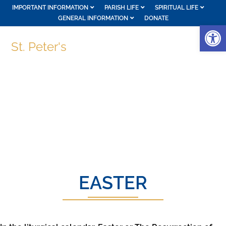
IMPORTANT INFORMATION
PARISH LIFE
SPIRITUAL LIFE
GENERAL INFORMATION
DONATE
Op
St. Peter's
EASTER