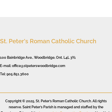
St. Peter's Roman Catholic Church
100 Bainbridge Ave., Woodbridge, Ont. L4L 3Y1
E-mail: office@stpeterswoodbridge.com
Tel: 905.851.3600
Copyright © 2025, St. Peter’s Roman Catholic Church. All rights
reserve. Saint Peter’s Parish is managed and staffed by the