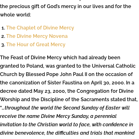
the precious gift of God’s mercy in our lives and for the
whole world:
The Chaplet of Divine Mercy
The Divine Mercy Novena
The Hour of Great Mercy
The Feast of Divine Mercy which had already been
granted to Poland, was granted to the Universal Catholic
Church by Blessed Pope John Paul II on the occasion of
the canonization of Sister Faustina on April 30, 2000. In a
decree dated May 23, 2000, the Congregation for Divine
Worship and the Discipline of the Sacraments stated that,
“
…throughout the world the Second Sunday of Easter will
receive the name Divine Mercy Sunday, a perennial
invitation to the Christian world to face, with confidence in
divine benevolence, the difficulties and trials that mankind