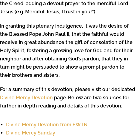
the Creed, adding a devout prayer to the merciful Lord
Jesus (e.g. Merciful Jesus, I trust in you!”).
In granting this plenary indulgence, it was the desire of
the Blessed Pope John Paul II, that the faithful would
receive in great abundance the gift of consolation of the
Holy Spirit, fostering a growing love for God and for their
neighbor and after obtaining God’s pardon, that they in
turn might be persuaded to show a prompt pardon to
their brothers and sisters.
For a summary of this devotion, please visit our dedicated
Divine Mercy Devotion
page. Below are two sources for
further in depth reading and details of this devotion:
Divine Mercy Devotion from EWTN
Divine Mercy Sunday