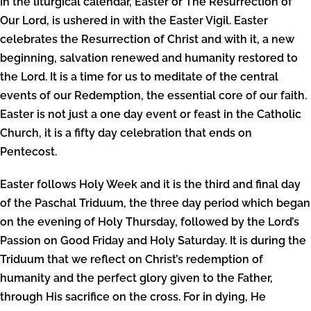
In the liturgical calendar, Easter or The Resurrection of
Our Lord, is ushered in with the Easter Vigil. Easter
celebrates the Resurrection of Christ and with it, a new
beginning, salvation renewed and humanity restored to
the Lord. It is a time for us to meditate of the central
events of our Redemption, the essential core of our faith.
Easter is not just a one day event or feast in the Catholic
Church, it is a fifty day celebration that ends on
Pentecost.
Easter follows Holy Week and it is the third and final day
of the Paschal Triduum, the three day period which began
on the evening of Holy Thursday, followed by the Lord’s
Passion on Good Friday and Holy Saturday. It is during the
Triduum that we reflect on Christ’s redemption of
humanity and the perfect glory given to the Father,
through His sacrifice on the cross. For in dying, He