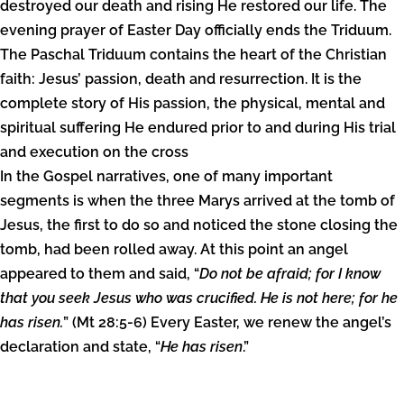
destroyed our death and rising He restored our life. The
evening prayer of Easter Day officially ends the Triduum.
The Paschal Triduum contains the heart of the Christian
faith: Jesus’ passion, death and resurrection. It is the
complete story of His passion, the physical, mental and
spiritual suffering He endured prior to and during His trial
and execution on the cross
In the Gospel narratives, one of many important
segments is when the three Marys arrived at the tomb of
Jesus, the first to do so and noticed the stone closing the
tomb, had been rolled away. At this point an angel
appeared to them and said, “
Do not be afraid; for I know
that you seek Jesus who was crucified. He is not here; for he
has risen.
” (Mt 28:5-6) Every Easter, we renew the angel’s
declaration and state, “
He has risen
.”