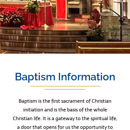
Baptism Information
Baptism is the first sacrament of Christian
initiation and is the basis of the whole
Christian life. It is a gateway to the spiritual life,
a door that opens for us the opportunity to