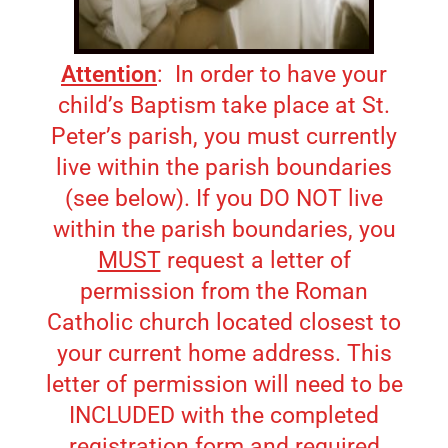
Attention
: In order to have your
child’s Baptism take place at St.
Peter’s parish, you must currently
live within the parish boundaries
(see below). If you DO NOT live
within the parish boundaries, you
MUST
request a letter of
permission from the Roman
Catholic church located closest to
your current home address. This
letter of permission will need to be
INCLUDED with the completed
registration form and required