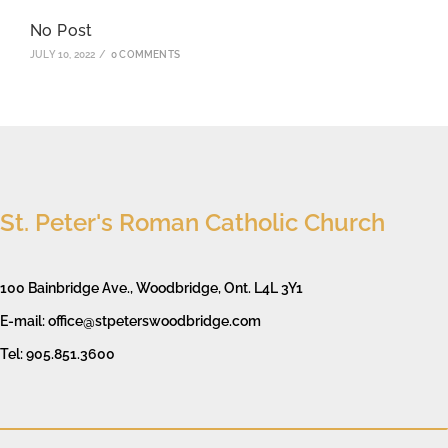
No Post
JULY 10, 2022
/
0 COMMENTS
St. Peter's Roman Catholic Church
100 Bainbridge Ave., Woodbridge, Ont. L4L 3Y1
E-mail: office@stpeterswoodbridge.com
Tel: 905.851.3600