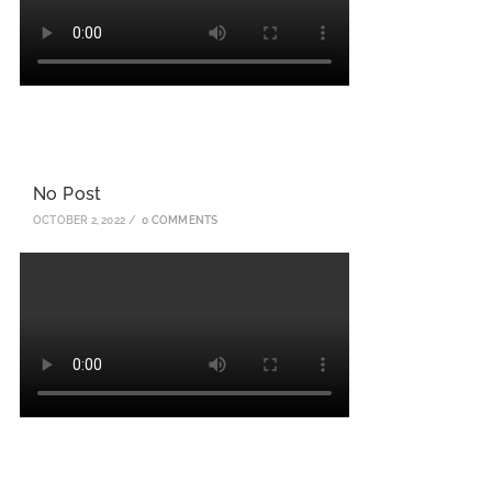
No Post
OCTOBER 2, 2022
/
0 COMMENTS