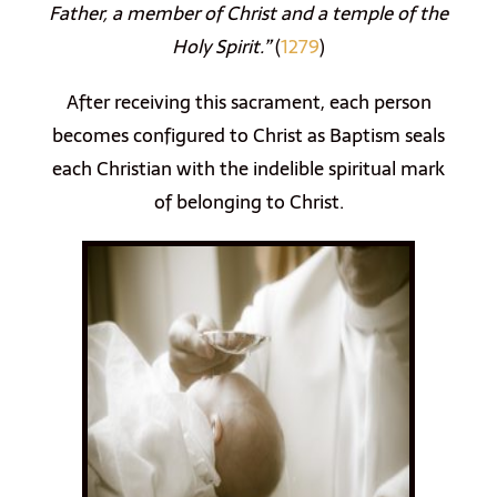
Father, a member of Christ and a temple of the
Holy Spirit.”
(
1279
)
After receiving this sacrament, each person
becomes configured to Christ as Baptism seals
each Christian with the indelible spiritual mark
of belonging to Christ.