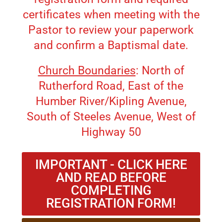
certificates when meeting with the
Pastor to review your paperwork
and confirm a Baptismal date.
Church Boundaries
: North of
Rutherford Road, East of the
Humber River/Kipling Avenue,
South of Steeles Avenue, West of
Highway 50
IMPORTANT - CLICK HERE
AND READ BEFORE
COMPLETING
REGISTRATION FORM!