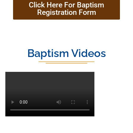
Click Here For Baptism
Registration Form
Baptism Videos