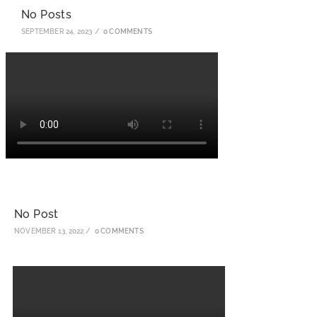
No Posts
SEPTEMBER 24, 2023
/
0 COMMENTS
No Post
NOVEMBER 13, 2022
/
0 COMMENTS