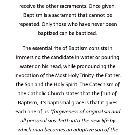
receive the other sacraments. Once given,
Baptism is a sacrament that cannot be
repeated. Only those who have never been
baptized can be baptized.
The essential rite of Baptism consists in
immersing the candidate in water or pouring
water on his head, while pronouncing the
invocation of the Most Holy Trinity: the Father,
the Son and the Holy Spirit. The Catechism of
the Catholic Church states that the fruit of
Baptism, it’s baptismal grace is that it gives
each one of us
“forgiveness of original sin and
all personal sins, birth into the new life by
which man becomes an adoptive son of the