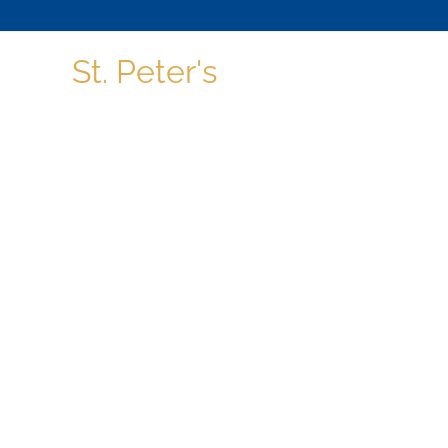
St. Peter's