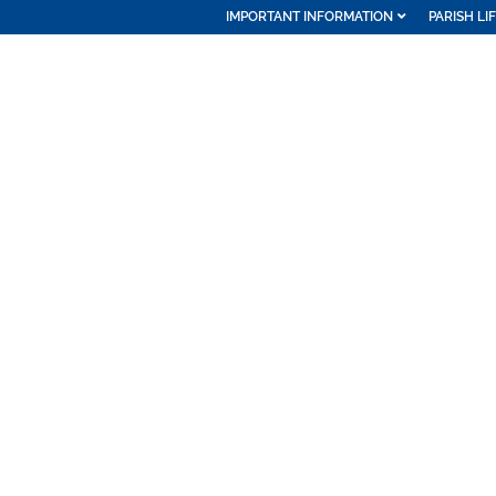
IMPORTANT INFORMATION
PARISH LI