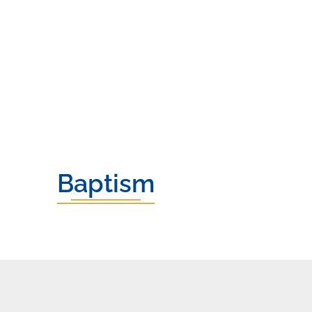
Baptism