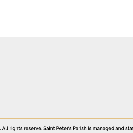
All rights reserve. Saint Peter’s Parish is managed and staf