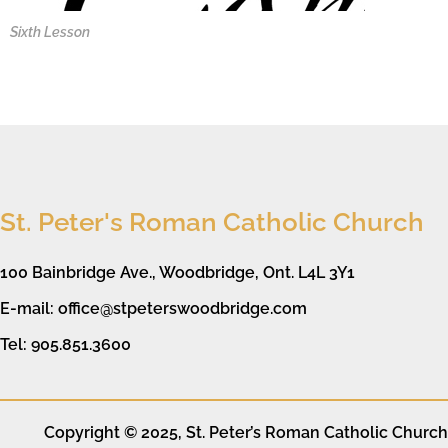
Sixth Lesson
St. Peter's Roman Catholic Church
100 Bainbridge Ave., Woodbridge, Ont. L4L 3Y1
E-mail: office@stpeterswoodbridge.com
Tel: 905.851.3600
Copyright © 2025, St. Peter’s Roman Catholic Church. 