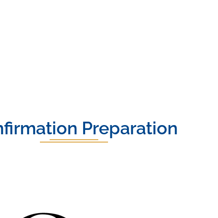
firmation Preparation