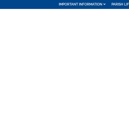
IMPORTANT INFORMATION
PARISH LI