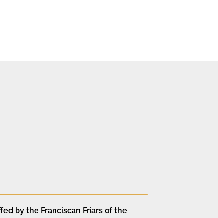
fed by the Franciscan Friars of the