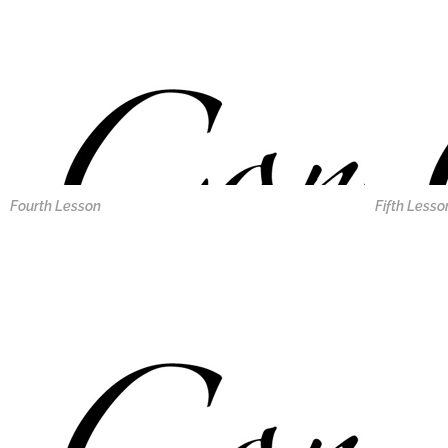
Fourth Lesson
Fifth Lesso