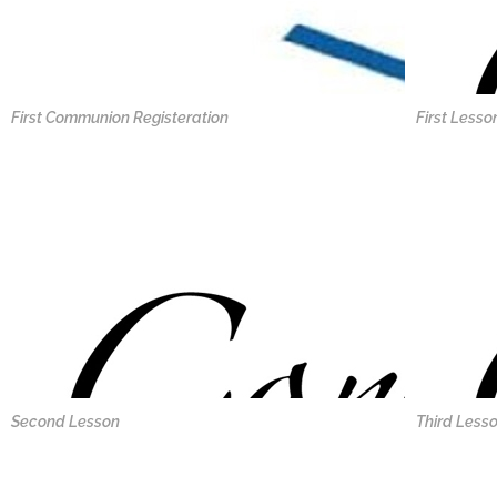
First Communion Registeration
First Lesso
Second Lesson
Third Less