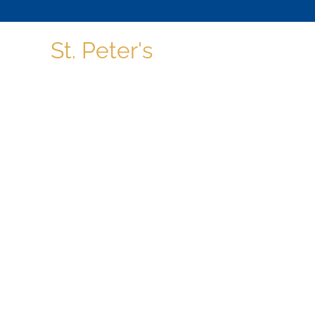
St. Peter's