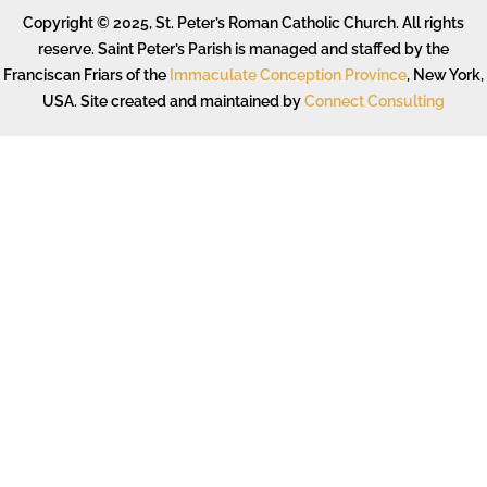
Copyright © 2025, St. Peter’s Roman Catholic Church. All rights
reserve. Saint Peter’s Parish is managed and staffed by the
Franciscan Friars of the
Immaculate Conception Province
, New York,
USA. Site created and maintained by
Connect Consulting