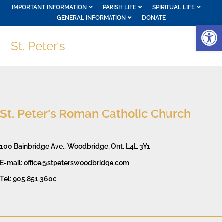
IMPORTANT INFORMATION
PARISH LIFE
SPIRITUAL LIFE
GENERAL INFORMATION
DONATE
Op
St. Peter's
St. Peter's Roman Catholic Church
100 Bainbridge Ave., Woodbridge, Ont. L4L 3Y1
E-mail: office@stpeterswoodbridge.com
Tel: 905.851.3600