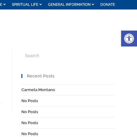
FE
SPIRITUAL LIFE
GENERAL INFORMATION
DONATE
Op
Recent Posts
Carmela Montano
No Posts
No Posts
No Posts
No Posts