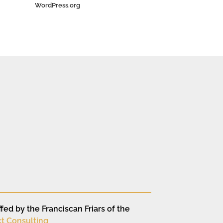
WordPress.org
fed by the Franciscan Friars of the
t Consulting