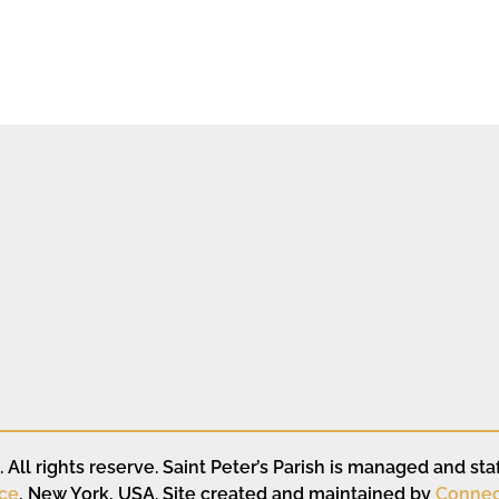
All rights reserve. Saint Peter’s Parish is managed and staf
ce
, New York, USA. Site created and maintained by
Connec