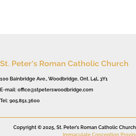
St. Peter's Roman Catholic Church
100 Bainbridge Ave., Woodbridge, Ont. L4L 3Y1
E-mail: office@stpeterswoodbridge.com
Tel: 905.851.3600
Copyright © 2025, St. Peter’s Roman Catholic Church. 
Immaculate Conception Provin