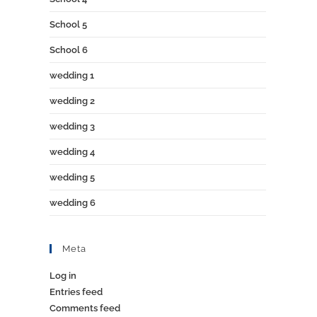
School 5
School 6
wedding 1
wedding 2
wedding 3
wedding 4
wedding 5
wedding 6
Meta
Log in
Entries feed
Comments feed