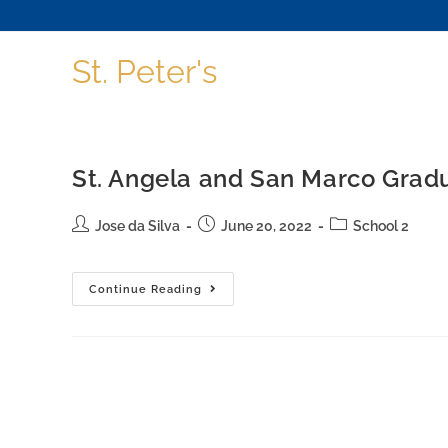
St. Peter's
St. Angela and San Marco Grad
Jose da Silva
June 20, 2022
School 2
Continue Reading