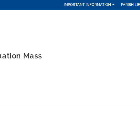
IMPORTANT INFORMATION
PARISH LI
uation Mass