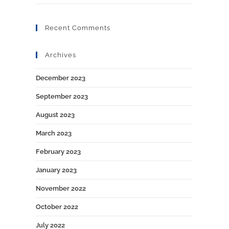
Recent Comments
Archives
December 2023
September 2023
August 2023
March 2023
February 2023
January 2023
November 2022
October 2022
July 2022