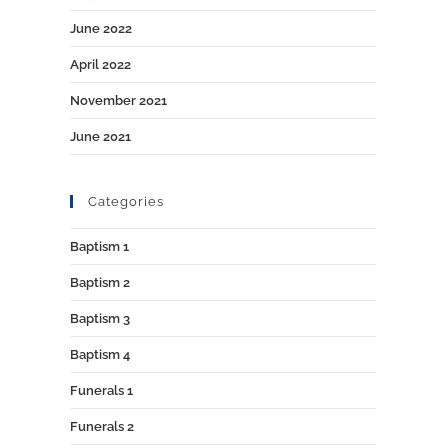
June 2022
April 2022
November 2021
June 2021
Categories
Baptism 1
Baptism 2
Baptism 3
Baptism 4
Funerals 1
Funerals 2