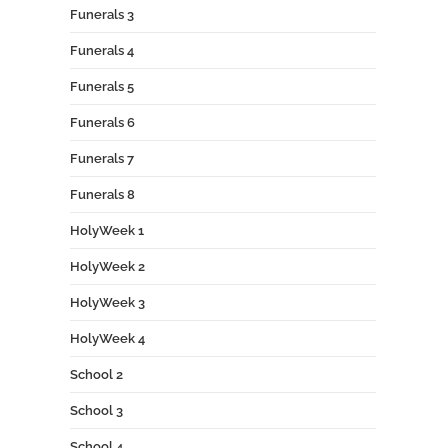
Funerals 3
Funerals 4
Funerals 5
Funerals 6
Funerals 7
Funerals 8
HolyWeek 1
HolyWeek 2
HolyWeek 3
HolyWeek 4
School 2
School 3
School 4