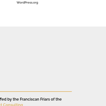
WordPress.org
fed by the Franciscan Friars of the
t Consulting