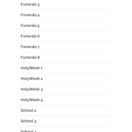
Funerals 3
Funerals 4
Funerals 5
Funerals 6
Funerals 7
Funerals 8
HolyWeek 1
HolyWeek 2
HolyWeek 3
HolyWeek 4
School 2
School 3
School 4