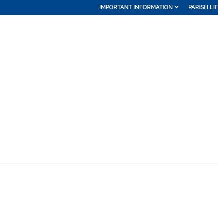
IMPORTANT INFORMATION
PARISH LI