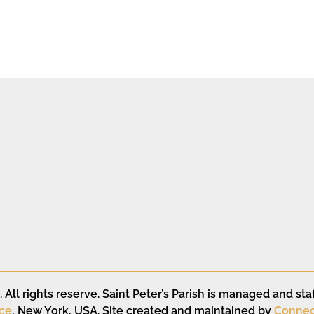
All rights reserve. Saint Peter’s Parish is managed and staf
ce
, New York, USA. Site created and maintained by
Connec