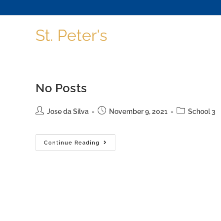
St. Peter's
No Posts
Jose da Silva
November 9, 2021
School 3
Continue Reading