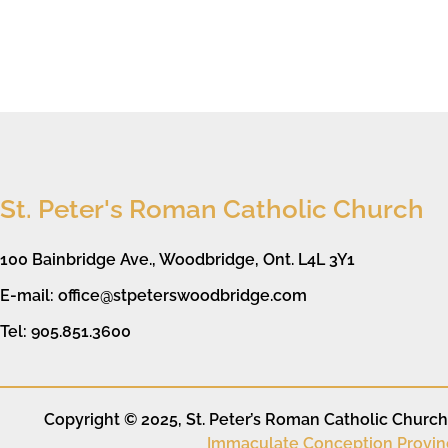
St. Peter's Roman Catholic Church
100 Bainbridge Ave., Woodbridge, Ont. L4L 3Y1
E-mail: office@stpeterswoodbridge.com
Tel: 905.851.3600
Copyright © 2025, St. Peter’s Roman Catholic Church. 
Immaculate Conception Provin