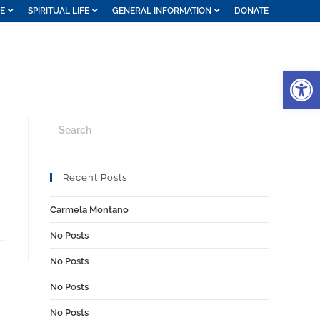
FE
SPIRITUAL LIFE
GENERAL INFORMATION
DONATE
Op
Recent Posts
Carmela Montano
No Posts
No Posts
No Posts
No Posts