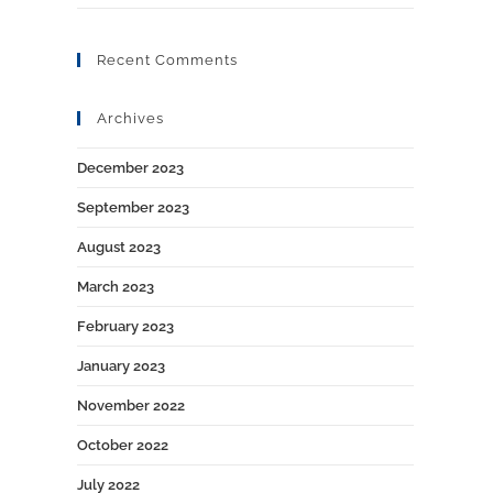
Recent Comments
Archives
December 2023
September 2023
August 2023
March 2023
February 2023
January 2023
November 2022
October 2022
July 2022