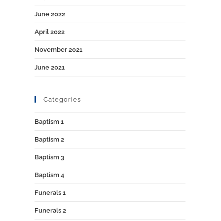
June 2022
April 2022
November 2021
June 2021
Categories
Baptism 1
Baptism 2
Baptism 3
Baptism 4
Funerals 1
Funerals 2