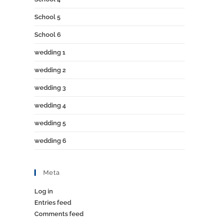
School 5
School 6
wedding 1
wedding 2
wedding 3
wedding 4
wedding 5
wedding 6
Meta
Log in
Entries feed
Comments feed