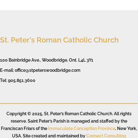
St. Peter's Roman Catholic Church
100 Bainbridge Ave., Woodbridge, Ont. L4L 3Y1
E-mail: office@stpeterswoodbridge.com
Tel: 905.851.3600
Copyright © 2025, St. Peter’s Roman Catholic Church. All rights
reserve. Saint Peter’s Parish is managed and staffed by the
Franciscan Friars of the
Immaculate Conception Province
, New York,
USA. Site created and maintained by
Connect Consulting