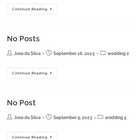
Continue Reading
No Posts
Jose da Silva
September 16, 2023
wedding 2
Continue Reading
No Post
Jose da Silva
September 9, 2023
wedding 5
Continue Reading