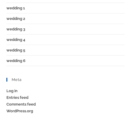
wedding 1
wedding 2
wedding 3
wedding 4
wedding 5
wedding 6
Meta
Log in
Entries feed
Comments feed
WordPress.org