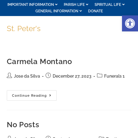
IMPORTANT INFORMATION
PARISH LIFE
SPIRITUAL LIFE
GENERAL INFORMATION
DONATE
Op
St. Peter's
Carmela Montano
Jose da Silva
December 27, 2023
Funerals 1
Continue Reading
No Posts