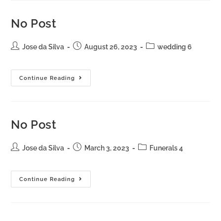
No Post
Jose da Silva
August 26, 2023
wedding 6
Continue Reading
No Post
Jose da Silva
March 3, 2023
Funerals 4
Continue Reading