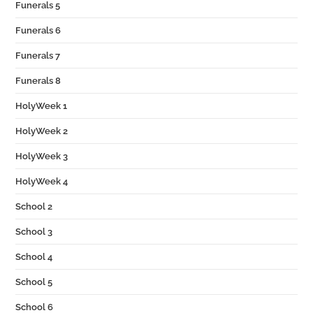
Funerals 5
Funerals 6
Funerals 7
Funerals 8
HolyWeek 1
HolyWeek 2
HolyWeek 3
HolyWeek 4
School 2
School 3
School 4
School 5
School 6