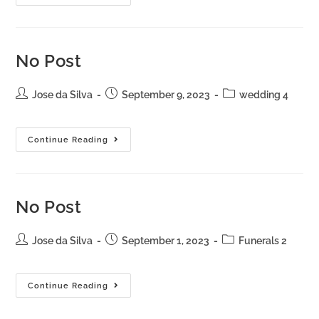
No Post
Jose da Silva
September 9, 2023
wedding 4
Continue Reading
No Post
Jose da Silva
September 1, 2023
Funerals 2
Continue Reading