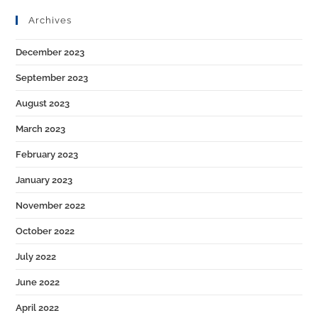
Archives
December 2023
September 2023
August 2023
March 2023
February 2023
January 2023
November 2022
October 2022
July 2022
June 2022
April 2022