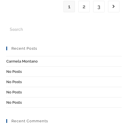
1
2
3
Recent Posts
Carmela Montano
No Posts
No Posts
No Posts
No Posts
Recent Comments