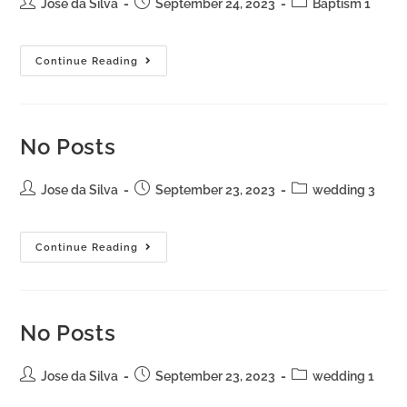
Jose da Silva
September 24, 2023
Baptism 1
Continue Reading
No Posts
Jose da Silva
September 23, 2023
wedding 3
Continue Reading
No Posts
Jose da Silva
September 23, 2023
wedding 1