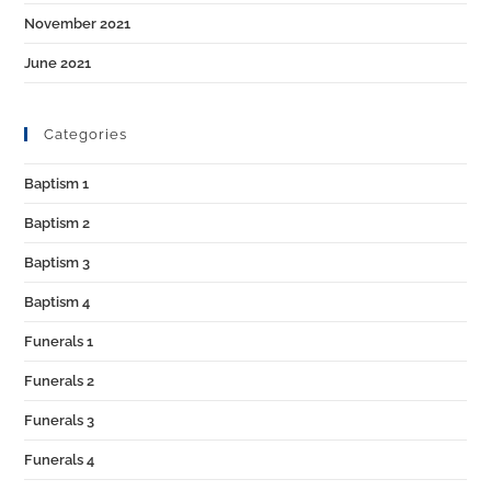
November 2021
June 2021
Categories
Baptism 1
Baptism 2
Baptism 3
Baptism 4
Funerals 1
Funerals 2
Funerals 3
Funerals 4